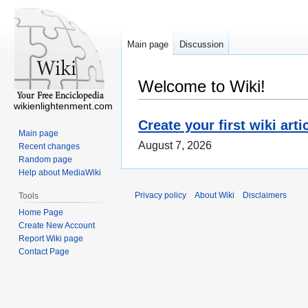
Main page
Discussion
Welcome to Wiki!
wikienlightenment.com
Create your first wiki arti
Main page
August 7, 2026
Recent changes
Random page
Help about MediaWiki
Privacy policy
About Wiki
Disclaimers
Tools
Home Page
Create New Account
Report Wiki page
Contact Page