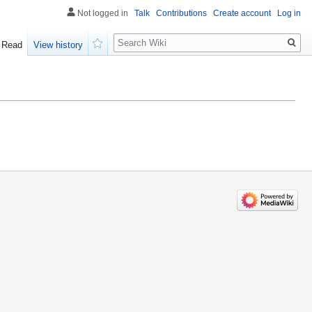
Not logged in
Talk
Contributions
Create account
Log in
Search
Read
View history
Watch